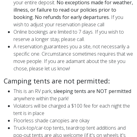
your entire deposit.
No exceptions made for weather,
illness, or failure to read our policies prior to
booking. No refunds for early departures.
If you
wish to adjust your reservation please call
Online bookings are limited to 7 days. If you wish to
reserve a longer stay, please call.
A reservation guarantees you a site, not necessarily a
specific one. Circumstance sometimes requires that we
move people. If you are adamant about the site you
chose, please let us know!
Camping tents are not permitted:
This is an RV park,
sleeping
tents are NOT permitted
anywhere within the park!
Violators will be charged a $100 fee for each night the
tent is in place
Floorless shade canopies are okay
Truck-top/car-top tents, teardrop tent additions and
pop-out tents are also welcome (if it's on wheels it's