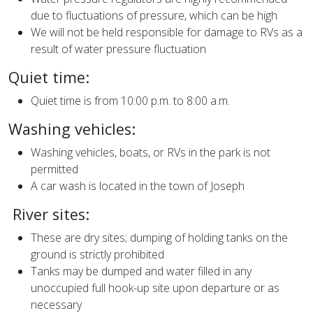
due to fluctuations of pressure, which can be high
We will not be held responsible for damage to RVs as a
result of water pressure fluctuation
Quiet time:
Quiet time is from 10:00 p.m. to 8:00 a.m.
Washing vehicles:
Washing vehicles, boats, or RVs in the park is not
permitted
A car wash is located in the town of Joseph
River sites:
These are dry sites; dumping of holding tanks on the
ground is strictly prohibited
Tanks may be dumped and water filled in any
unoccupied full hook-up site upon departure or as
necessary