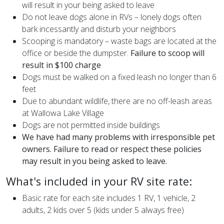
will result in your being asked to leave
Do not leave dogs alone in RVs – lonely dogs often
bark incessantly and disturb your neighbors
Scooping is mandatory – waste bags are located at the
office or beside the dumpster.
Failure to scoop will
result in $100 charge
Dogs must be walked
on a fixed leash no longer than 6
feet
Due to abundant wildlife, there are no off-leash areas
at Wallowa Lake Village
Dogs are not permitted inside buildings
We have had many problems with irresponsible pet
owners. Failure to read or respect these policies
may result in you being asked to leave.
What's included in your RV site rate:
Basic rate for each site includes 1 RV, 1 vehicle, 2
adults, 2 kids over 5 (kids under 5 always free)