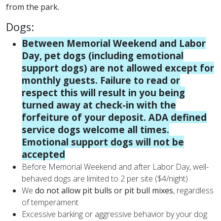
from the park.
Dogs:
Between Memorial Weekend and Labor
Day, pet dogs (including emotional
support dogs) are not allowed except for
monthly guests. Failure to read or
respect this will result in you being
turned away at check-in with the
forfeiture of your deposit. ADA defined
service dogs welcome all times.
Emotional support dogs will not be
accepted
Before Memorial Weekend and after Labor Day, well-
behaved dogs are limited to 2 per site ($4/night)
We
do not allow pit bulls or pit bull mixes
, regardless
of temperament
Excessive barking or aggressive behavior by your dog