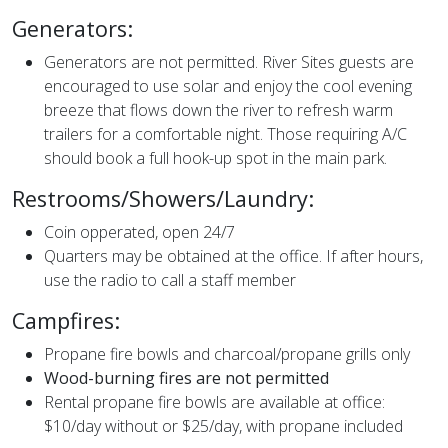
Generators:
Generators are not permitted. River Sites guests are
encouraged to use solar and enjoy the cool evening
breeze that flows down the river to refresh warm
trailers for a comfortable night. Those requiring A/C
should book a full hook-up spot in the main park.
Restrooms/Showers/Laundry:
Coin opperated, open 24/7
Quarters may be obtained at the office. If after hours,
use the radio to call a staff member
Campfires:
Propane fire bowls and charcoal/propane grills only
Wood-burning fires are not permitted
Rental propane fire bowls are available at office:
$10/day without or $25/day, with propane included