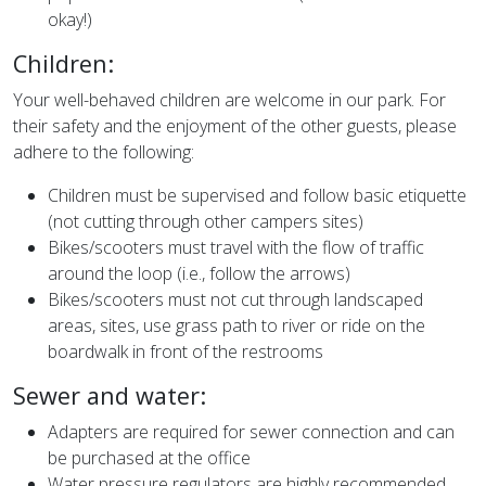
okay!)
Children:
Your well-behaved children are welcome in our park. For
their safety and the enjoyment of the other guests, please
adhere to the following:
Children must be supervised and follow basic etiquette
(not cutting through other campers sites)
Bikes/scooters must travel with the flow of traffic
around the loop (i.e., follow the arrows)
Bikes/scooters must not cut through landscaped
areas, sites, use grass path to river or ride on the
boardwalk in front of the restrooms
Sewer and water:
Adapters are required for sewer connection and can
be purchased at the office
Water pressure regulators are highly recommended