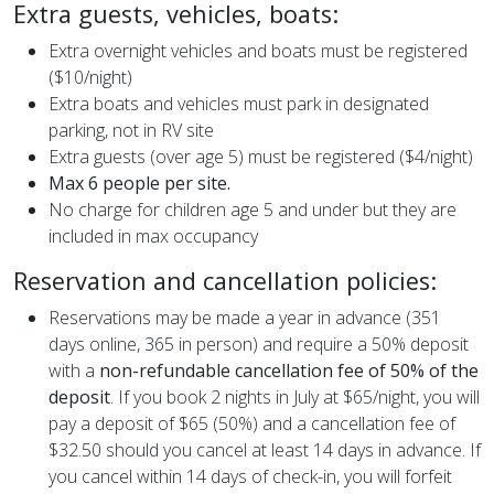
Extra guests, vehicles, boats:
Extra overnight vehicles and boats must be registered
($10/night)
Extra boats and vehicles must park in designated
parking, not in RV site
Extra guests (over age 5) must be registered ($4/night)
Max 6 people per site.
No charge for children age 5 and under but they are
included in max occupancy
Reservation and cancellation policies:
Reservations may be made a year in advance (351
days online, 365 in person) and require a 50% deposit
with a
non-refundable cancellation fee of 50% of the
deposit
. If you book 2 nights in July at $65/night, you will
pay a deposit of $65 (50%) and a cancellation fee of
$32.50 should you cancel at least 14 days in advance. If
you cancel within 14 days of check-in, you will forfeit