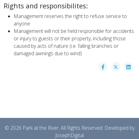
Rights and responsibilites:
Management reserves the right to refuse service to
anyone
Management will not be held responsible for accidents
or injury to guests or their property, including those
caused by acts of nature (i.e. falling branches or
damaged awnings due to wind)
© 2026 Park at the River. All Rights Reserved. Developed by
JosephDigital