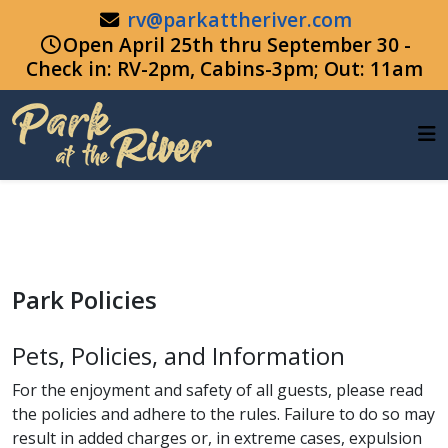
rv@parkattheriver.com
Open April 25th thru September 30 -
Check in: RV-2pm, Cabins-3pm; Out: 11am
Park Policies
Pets, Policies, and Information
For the enjoyment and safety of all guests, please read
the policies and adhere to the rules. Failure to do so may
result in added charges or, in extreme cases, expulsion