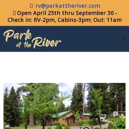
rv@parkattheriver.com
Open April 25th thru September 30 -
Check in: RV-2pm, Cabins-3pm; Out: 11am