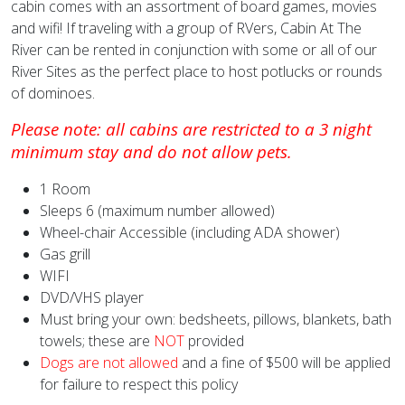
cabin comes with an assortment of board games, movies
and wifi! If traveling with a group of RVers, Cabin At The
River can be rented in conjunction with some or all of our
River Sites as the perfect place to host potlucks or rounds
of dominoes.
Please note: all cabins are restricted to a 3 night
minimum stay and do not allow pets.
1 Room
Sleeps 6 (maximum number allowed)
Wheel-chair Accessible (including ADA shower)
Gas grill
WIFI
DVD/VHS player
Must bring your own: bedsheets, pillows, blankets, bath
towels; these are
NOT
provided
Dogs are not allowed
and a fine of $500 will be applied
for failure to respect this policy