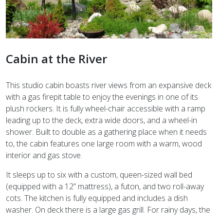
Cabin at the River
This studio cabin boasts river views from an expansive deck
with a gas firepit table to enjoy the evenings in one of its
plush rockers. It is fully wheel-chair accessible with a ramp
leading up to the deck, extra wide doors, and a wheel-in
shower. Built to double as a gathering place when it needs
to, the cabin features one large room with a warm, wood
interior and gas stove.
It sleeps up to six with a custom, queen-sized wall bed
(equipped with a 12” mattress), a futon, and two roll-away
cots. The kitchen is fully equipped and includes a dish
washer. On deck there is a large gas grill. For rainy days, the