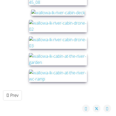
Previous article: Cabin in the Park
Prev