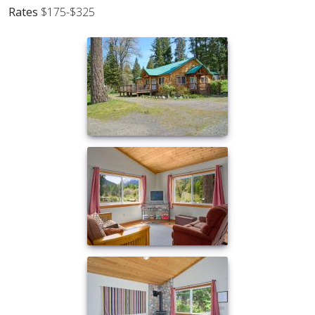
Rates
$175-$325